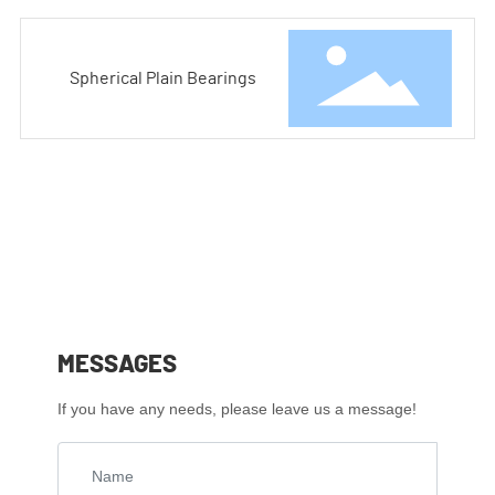
Spherical Plain Bearings
MESSAGES
If you have any needs, please leave us a message!