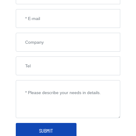
SUBMIT