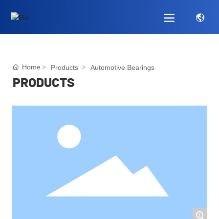
Home
Products
Automotive Bearings
PRODUCTS
+