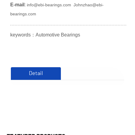
E-mail
:
info@ebi-bearings.com
Johnzhao@ebi-
bearings.com
keywords：
Automotive Bearings
Detail