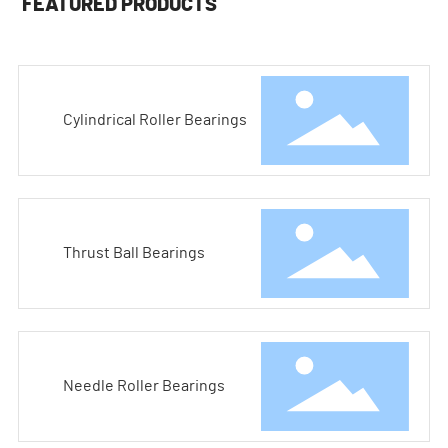
FEATURED PRODUCTS
Cylindrical Roller Bearings
Thrust Ball Bearings
Needle Roller Bearings