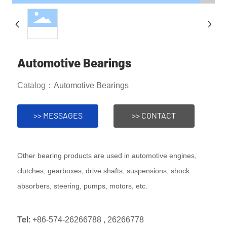
Automotive Bearings
Catalog：
Automotive Bearings
>> MESSAGES
>> CONTACT
Other bearing products are used in automotive engines,
clutches, gearboxes, drive shafts, suspensions, shock
absorbers, steering, pumps, motors, etc.
Tel
:
+86-574-26266788
,
26266778